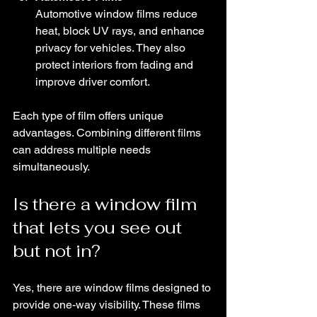
Automotive window films reduce 
heat, block UV rays, and enhance 
privacy for vehicles. They also 
protect interiors from fading and 
improve driver comfort.
Each type of film offers unique 
advantages. Combining different films 
can address multiple needs 
simultaneously.
Is there a window film 
that lets you see out 
but not in?
Yes, there are window films designed to 
provide one-way visibility. These films 