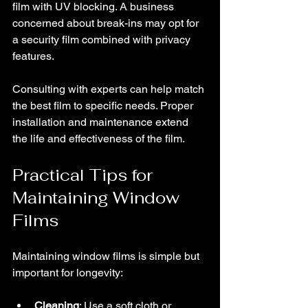
film with UV blocking. A business 
concerned about break-ins may opt for 
a security film combined with privacy 
features.
Consulting with experts can help match 
the best film to specific needs. Proper 
installation and maintenance extend 
the life and effectiveness of the film.
Practical Tips for 
Maintaining Window 
Films
Maintaining window films is simple but 
important for longevity:
Cleaning
: Use a soft cloth or 