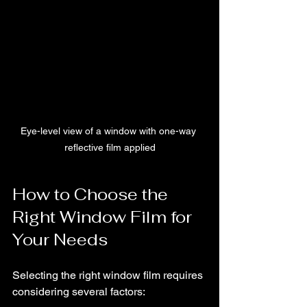
Eye-level view of a window with one-way 
reflective film applied
How to Choose the 
Right Window Film for 
Your Needs
Selecting the right window film requires 
considering several factors: