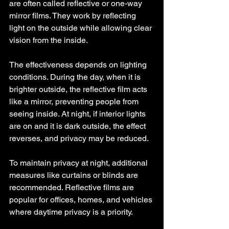
are often called reflective or one-way 
mirror films. They work by reflecting 
light on the outside while allowing clear 
vision from the inside.
The effectiveness depends on lighting 
conditions. During the day, when it is 
brighter outside, the reflective film acts 
like a mirror, preventing people from 
seeing inside. At night, if interior lights 
are on and it is dark outside, the effect 
reverses, and privacy may be reduced.
To maintain privacy at night, additional 
measures like curtains or blinds are 
recommended. Reflective films are 
popular for offices, homes, and vehicles 
where daytime privacy is a priority.