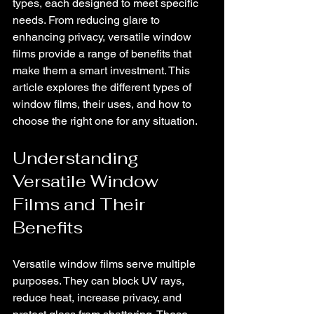
types, each designed to meet specific 
needs. From reducing glare to 
enhancing privacy, versatile window 
films provide a range of benefits that 
make them a smart investment. This 
article explores the different types of 
window films, their uses, and how to 
choose the right one for any situation.
Understanding 
Versatile Window 
Films and Their 
Benefits
Versatile window films serve multiple 
purposes. They can block UV rays, 
reduce heat, increase privacy, and 