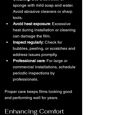
sponge with mild soap and water. 
Avoid abrasive cleaners or sharp 
tools.
Avoid heat exposure
: Excessive 
heat during installation or cleaning 
can damage the film.
Inspect regularly
: Check for 
bubbles, peeling, or scratches and 
address issues promptly.
Professional care
: For large or 
commercial installations, schedule 
periodic inspections by 
professionals.
Proper care keeps films looking good 
and performing well for years.
Enhancing Comfort 