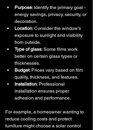
Purpose
: Identify the primary goal - 
energy savings, privacy, security, or 
decoration.
Location
: Consider the window’s 
exposure to sunlight and visibility 
from outside.
Type of glass
: Some films work 
better on certain glass types or 
thicknesses.
Budget
: Prices vary based on film 
quality, thickness, and features.
Installation
: Professional 
installation ensures proper 
adhesion and performance.
For example, a homeowner wanting to 
reduce cooling costs and protect 
furniture might choose a solar control 