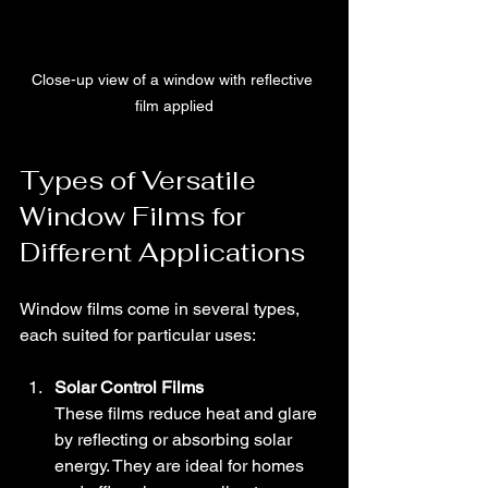
Close-up view of a window with reflective 
film applied
Types of Versatile 
Window Films for 
Different Applications
Window films come in several types, 
each suited for particular uses:
Solar Control Films
These films reduce heat and glare 
by reflecting or absorbing solar 
energy. They are ideal for homes 