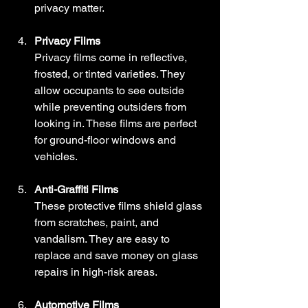
privacy matter.
Privacy Films
Privacy films come in reflective, 
frosted, or tinted varieties. They 
allow occupants to see outside 
while preventing outsiders from 
looking in. These films are perfect 
for ground-floor windows and 
vehicles.
Anti-Graffiti Films
These protective films shield glass 
from scratches, paint, and 
vandalism. They are easy to 
replace and save money on glass 
repairs in high-risk areas.
Automotive Films