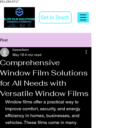
931-260-6717
Get In Touch
Post
bswwilson
May 18
4 min read
Comprehensive
Window Film Solutions
for All Needs with
Versatile Window Films
Window films offer a practical way to 
improve comfort, security, and energy 
efficiency in homes, businesses, and 
vehicles. These films come in many 