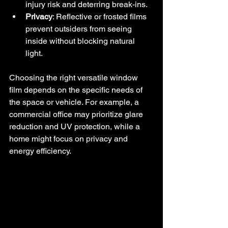
injury risk and deterring break-ins.
Privacy
: Reflective or frosted films 
prevent outsiders from seeing 
inside without blocking natural 
light.
Choosing the right versatile window 
film depends on the specific needs of 
the space or vehicle. For example, a 
commercial office may prioritize glare 
reduction and UV protection, while a 
home might focus on privacy and 
energy efficiency.