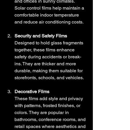
and offices in sunny climates. 
Solar control films help maintain a 
comfortable indoor temperature 
and reduce air conditioning costs.
Security and Safety Films
Designed to hold glass fragments 
together, these films enhance 
safety during accidents or break-
ins. They are thicker and more 
durable, making them suitable for 
storefronts, schools, and vehicles.
Decorative Films
These films add style and privacy 
with patterns, frosted finishes, or 
colors. They are popular in 
bathrooms, conference rooms, and 
retail spaces where aesthetics and 