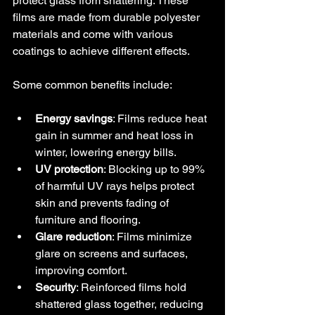
protect glass from shattering. These 
films are made from durable polyester 
materials and come with various 
coatings to achieve different effects.
Some common benefits include:
Energy savings
: Films reduce heat 
gain in summer and heat loss in 
winter, lowering energy bills.
UV protection
: Blocking up to 99% 
of harmful UV rays helps protect 
skin and prevents fading of 
furniture and flooring.
Glare reduction
: Films minimize 
glare on screens and surfaces, 
improving comfort.
Security
: Reinforced films hold 
shattered glass together, reducing 