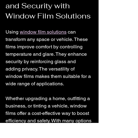
and Security with 
Window Film Solutions
Using 
window film solutions
 can 
transform any space or vehicle. These 
films improve comfort by controlling 
temperature and glare. They enhance 
security by reinforcing glass and 
adding privacy. The versatility of 
window films makes them suitable for a 
wide range of applications.
Whether upgrading a home, outfitting a 
business, or tinting a vehicle, window 
films offer a cost-effective way to boost 
efficiency and safety. With many options 
available, it is easy to find a film that fits 
specific needs and budgets.